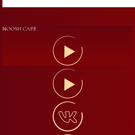
NOOSH CAFE