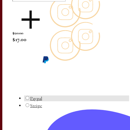
$20.00
$17.00
Paypal
Stripe