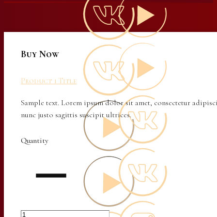
Buy Now
Product 1 Title
Sample text. Lorem ipsum dolor sit amet, consectetur adipisci
nunc justo sagittis suscipit ultrices.
Quantity