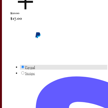
$20.00
$17.00
Paypal
Stripe