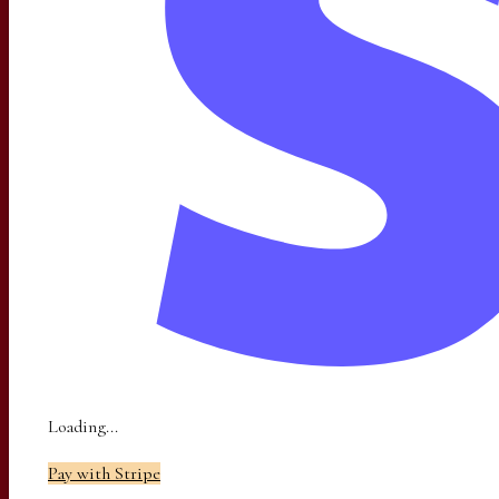
Loading...
Pay with Stripe