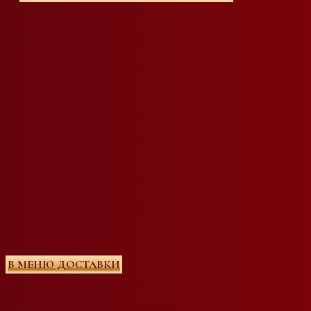
В МЕНЮ ДОСТАВКИ