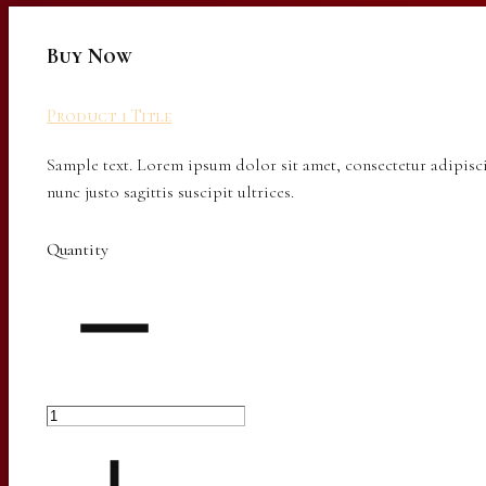
Buy Now
Product 1 Title
Sample text. Lorem ipsum dolor sit amet, consectetur adipisci
nunc justo sagittis suscipit ultrices.
Quantity