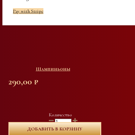
Pay with Stripe
Шампиньоны
290,00
₽
Количество
ДОБАВИТЬ В КОРЗИНУ