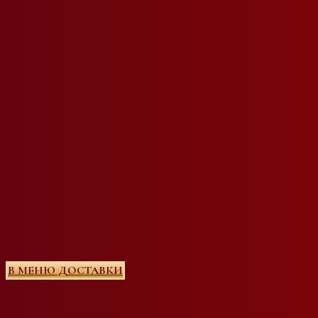
В МЕНЮ ДОСТАВКИ