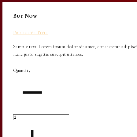
Buy Now
Product 1 Title
Sample text. Lorem ipsum dolor sit amet, consectetur adipisci
nunc justo sagittis suscipit ultrices.
Quantity