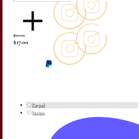
$20.00
$17.00
Paypal
Stripe