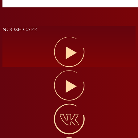
NOOSH CAFE