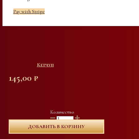
Pay with Stripe
Кетчуп
145,00
₽
Количество
ДОБАВИТЬ В КОРЗИНУ