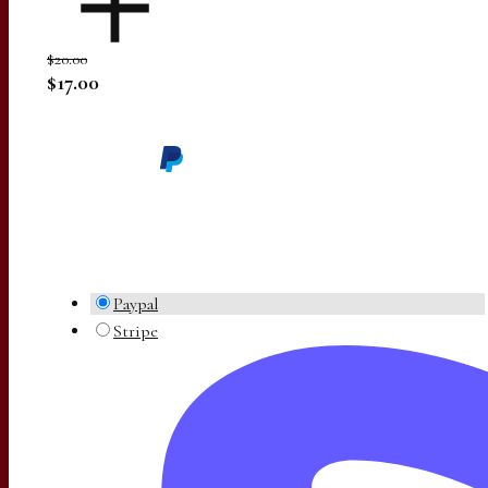
$20.00
$17.00
Paypal
Stripe