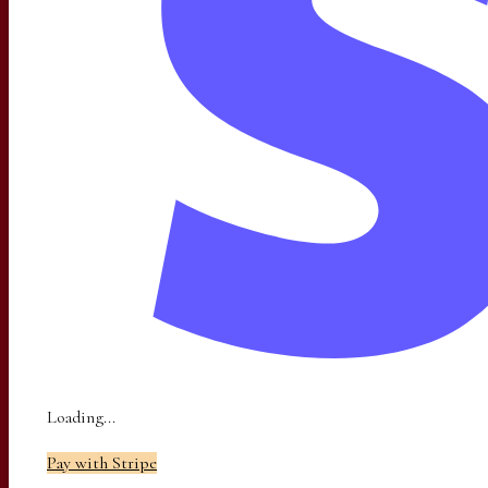
Loading...
Pay with Stripe