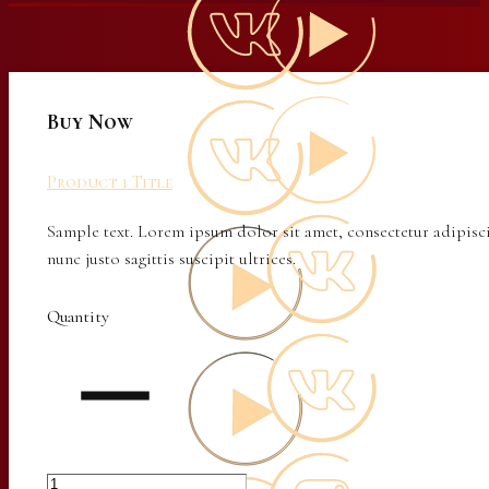
Buy Now
Product 1 Title
Sample text. Lorem ipsum dolor sit amet, consectetur adipisci
nunc justo sagittis suscipit ultrices.
Quantity